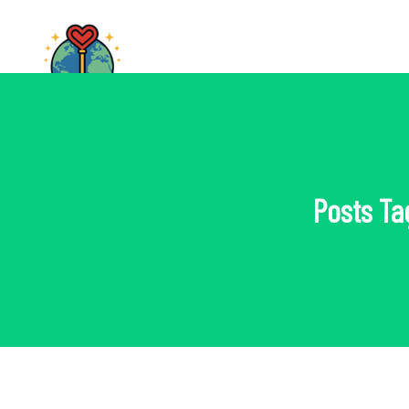
Posts Ta