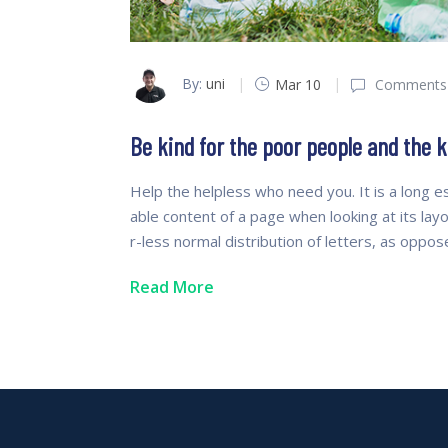
By:
uni
Mar 10
Comments 
Be kind for the poor people and the k
Help the helpless who need you. It is a long es
able content of a page when looking at its lay
r-less normal distribution of letters, as oppo
Read More