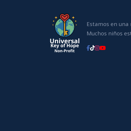
Estamos en una 
Muchos niños est