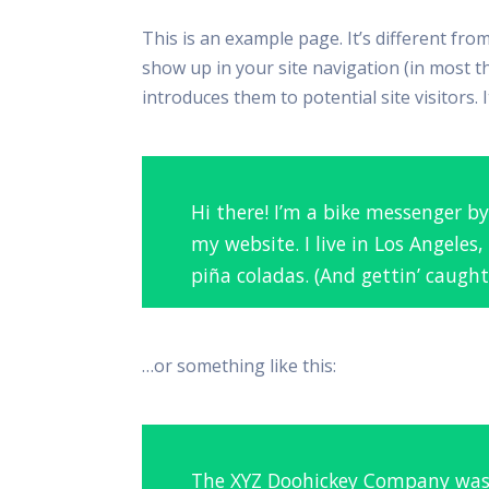
This is an example page. It’s different from
show up in your site navigation (in most 
introduces them to potential site visitors. 
Hi there! I’m a bike messenger by
my website. I live in Los Angeles
piña coladas. (And gettin’ caught 
…or something like this:
The XYZ Doohickey Company was 