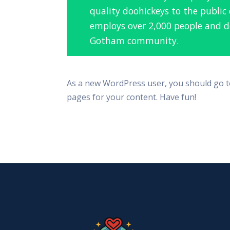
quality doohickeys to the public
employs over 2,000 people and do
Gotham community.
As a new WordPress user, you should go 
pages for your content. Have fun!