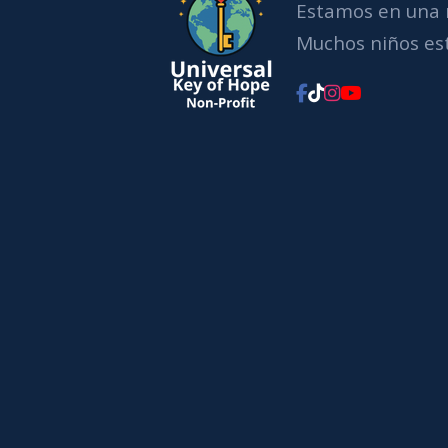
Estamos en una 
Muchos niños est